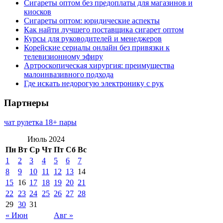
Сигареты оптом без предоплаты для магазинов и
киосков
Сигареты оптом: юридические аспекты
Как найти лучшего поставщика сигарет оптом
Курсы для руководителей и менеджеров
Корейские сериалы онлайн без привязки к
телевизионному эфиру
Артроскопическая хирургия: преимущества
малоинвазивного подхода
Где искать недорогую электронику с рук
Партнеры
чат рулетка 18+ пары
Июль 2024
Пн
Вт
Ср
Чт
Пт
Сб
Вс
1
2
3
4
5
6
7
8
9
10
11
12
13
14
15
16
17
18
19
20
21
22
23
24
25
26
27
28
29
30
31
« Июн
Авг »