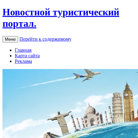
Новостной туристический
портал.
Перейти к содержимому
Меню
Главная
Карта сайта
Реклама