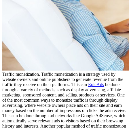
Traffic monetization. Traffic monetization is a strategy used by
website owners and online publishers to generate revenue from the
traffic they receive on their platforms. This can
EpicAds
be done
through a variety of methods, such as display advertising, affiliate
marketing, sponsored content, and selling products or services. One
of the most common ways to monetize traffic is through display
advertising, where website owners place ads on their site and earn
money based on the number of impressions or clicks the ads receive.
This can be done through ad networks like Google AdSense, which
automatically serve relevant ads to visitors based on their browsing
history and interests. Another popular method of traffic monetization