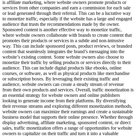
is affiliate marketing, where website owners promote products or
services from other companies and earn a commission for each sale
or lead generated through their referral. This can be a lucrative way
to monetize traffic, especially if the website has a large and engaged
audience that trusts the recommendations made by the owner.
Sponsored content is another effective way to monetize traffic,
where website owners collaborate with brands to create content that
promotes their products or services in a subtle and non-intrusive
way. This can include sponsored posts, product reviews, or branded
content that seamlessly integrates the brand’s messaging into the
website’s existing content. Some website owners also choose to
monetize their traffic by selling products or services directly to their
audience. This can include digital products like ebooks, online
courses, or software, as well as physical products like merchandise
or subscription boxes. By leveraging their existing traffic and
audience, website owners can create a steady stream of revenue
from their own products and services. Overall, traffic monetization is
an essential strategy for website owners and online publishers
looking to generate income from their platforms. By diversifying
their revenue streams and exploring different monetization methods,
website owners can maximize their earnings and create a sustainable
business model that supports their online presence. Whether through
display advertising, affiliate marketing, sponsored content, or direct
sales, traffic monetization offers a range of opportunities for website
owners to capitalize on their traffic and turn it into a valuable