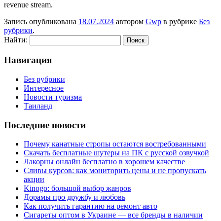
revenue stream.
Запись опубликована
18.07.2024
автором
Gwp
в рубрике
Без
рубрики
.
Найти:
Навигация
Без рубрики
Интересное
Новости туризма
Таиланд
Последние новости
Почему канатные стропы остаются востребованными
Скачать бесплатные шутеры на ПК с русской озвучкой
Лакорны онлайн бесплатно в хорошем качестве
Сливы курсов: как мониторить цены и не пропускать
акции
Kinogo: большой выбор жанров
Дорамы про дружбу и любовь
Как получить гарантию на ремонт авто
Сигареты оптом в Украине — все бренды в наличии