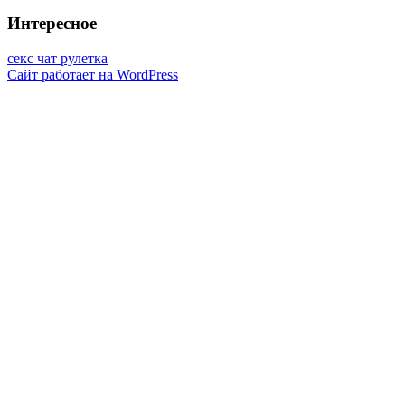
Интересное
секс чат рулетка
Сайт работает на WordPress