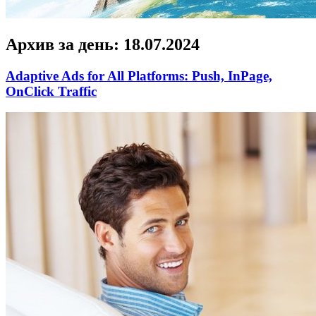
Архив за день:
18.07.2024
Adaptive Ads for All Platforms: Push, InPage,
OnClick Traffic