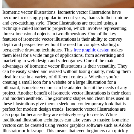
Isometric vector illustrations. Isometric vector illustrations have
become increasingly popular in recent years, thanks to their unique
and eye-catching style. These illustrations are created using a
technique called isometric projection, which involves representing
three-dimensional objects in two dimensions. One of the key
features of isometric vector illustrations is their ability to convey
depth and perspective without the need for complex shading or
perspective drawing techniques. This
free graphic design
makes
them ideal for a wide range of applications, from advertising and
marketing to web design and video games. One of the main
advantages of isometric vector illustrations is their versatility. They
can be easily scaled and resized without losing quality, making them
ideal for use in a variety of different contexts. Whether you’re
creating a small icon for a website or a large illustration for a
billboard, isometric vectors can be adapted to suit the needs of any
project. Another benefit of isometric vector illustrations is their clean
and modern aesthetic. The geometric shapes and clean lines used in
these illustrations give them a sleek and contemporary look that is
perfect for modern design trends. Isometric vector illustrations are
also popular because they are relatively easy to create. While
traditional illustration techniques can take years to master, isometric
vectors can be created using vector graphics software such as Adobe
Illustrator or Inkscape. This means that even beginners can quickly