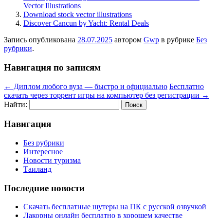
Vector Illustrations
Download stock vector illustrations
Discover Cancun by Yacht: Rental Deals
Запись опубликована
28.07.2025
автором
Gwp
в рубрике
Без
рубрики
.
Навигация по записям
←
Диплом любого вуза — быстро и официально
Бесплатно
скачать через торрент игры на компьютер без регистрации
→
Найти:
Навигация
Без рубрики
Интересное
Новости туризма
Таиланд
Последние новости
Скачать бесплатные шутеры на ПК с русской озвучкой
Лакорны онлайн бесплатно в хорошем качестве