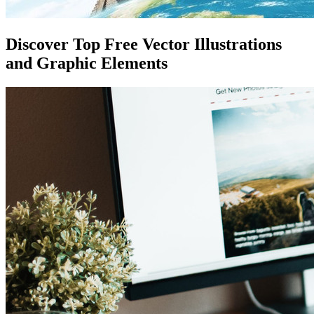
Discover Top Free Vector Illustrations
and Graphic Elements