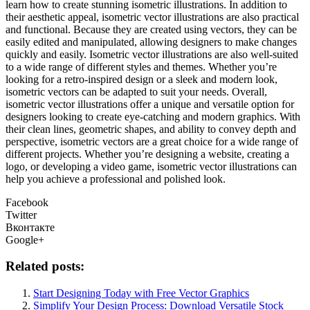
learn how to create stunning isometric illustrations. In addition to
their aesthetic appeal, isometric vector illustrations are also practical
and functional. Because they are created using vectors, they can be
easily edited and manipulated, allowing designers to make changes
quickly and easily. Isometric vector illustrations are also well-suited
to a wide range of different styles and themes. Whether you’re
looking for a retro-inspired design or a sleek and modern look,
isometric vectors can be adapted to suit your needs. Overall,
isometric vector illustrations offer a unique and versatile option for
designers looking to create eye-catching and modern graphics. With
their clean lines, geometric shapes, and ability to convey depth and
perspective, isometric vectors are a great choice for a wide range of
different projects. Whether you’re designing a website, creating a
logo, or developing a video game, isometric vector illustrations can
help you achieve a professional and polished look.
Facebook
Twitter
Вконтакте
Google+
Related posts:
Start Designing Today with Free Vector Graphics
Simplify Your Design Process: Download Versatile Stock