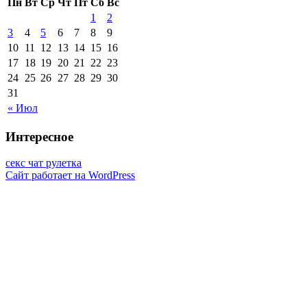
Пн
Вт
Ср
Чт
Пт
Сб
Вс
1
2
3
4
5
6
7
8
9
10
11
12
13
14
15
16
17
18
19
20
21
22
23
24
25
26
27
28
29
30
31
« Июл
Интересное
секс чат рулетка
Сайт работает на WordPress