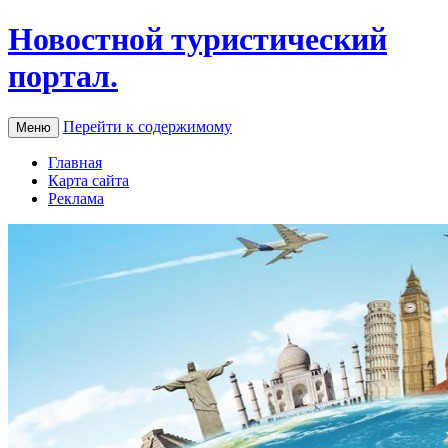
Новостной туристический
портал.
Перейти к содержимому
Меню
Главная
Карта сайта
Реклама