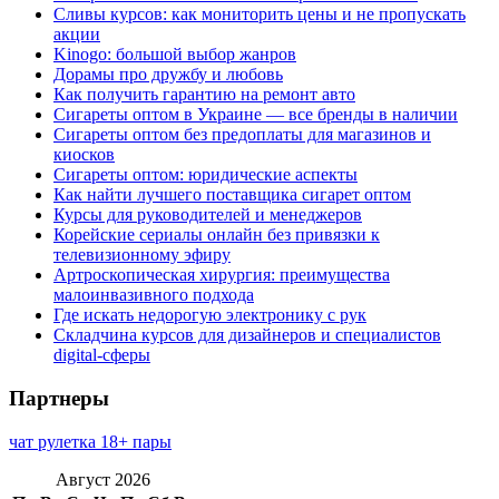
Сливы курсов: как мониторить цены и не пропускать
акции
Kinogo: большой выбор жанров
Дорамы про дружбу и любовь
Как получить гарантию на ремонт авто
Сигареты оптом в Украине — все бренды в наличии
Сигареты оптом без предоплаты для магазинов и
киосков
Сигареты оптом: юридические аспекты
Как найти лучшего поставщика сигарет оптом
Курсы для руководителей и менеджеров
Корейские сериалы онлайн без привязки к
телевизионному эфиру
Артроскопическая хирургия: преимущества
малоинвазивного подхода
Где искать недорогую электронику с рук
Складчина курсов для дизайнеров и специалистов
digital-сферы
Партнеры
чат рулетка 18+ пары
Август 2026