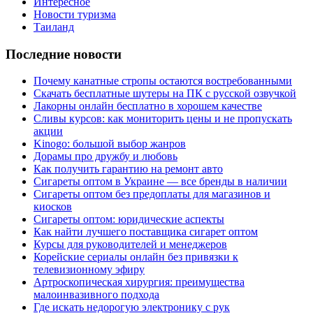
Интересное
Новости туризма
Таиланд
Последние новости
Почему канатные стропы остаются востребованными
Скачать бесплатные шутеры на ПК с русской озвучкой
Лакорны онлайн бесплатно в хорошем качестве
Сливы курсов: как мониторить цены и не пропускать
акции
Kinogo: большой выбор жанров
Дорамы про дружбу и любовь
Как получить гарантию на ремонт авто
Сигареты оптом в Украине — все бренды в наличии
Сигареты оптом без предоплаты для магазинов и
киосков
Сигареты оптом: юридические аспекты
Как найти лучшего поставщика сигарет оптом
Курсы для руководителей и менеджеров
Корейские сериалы онлайн без привязки к
телевизионному эфиру
Артроскопическая хирургия: преимущества
малоинвазивного подхода
Где искать недорогую электронику с рук