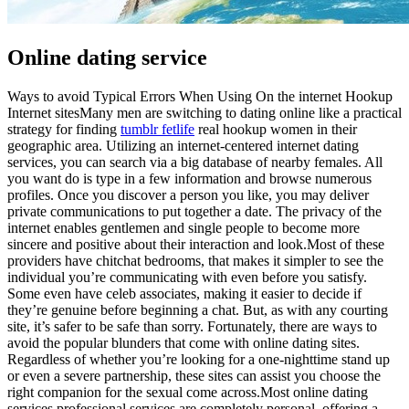
Online dating service
Ways to avoid Typical Errors When Using On the internet Hookup
Internet sitesMany men are switching to dating online like a practical
strategy for finding
tumblr fetlife
real hookup women in their
geographic area. Utilizing an internet-centered internet dating
services, you can search via a big database of nearby females. All
you want do is type in a few information and browse numerous
profiles. Once you discover a person you like, you may deliver
private communications to put together a date. The privacy of the
internet enables gentlemen and single people to become more
sincere and positive about their interaction and look.Most of these
providers have chitchat bedrooms, that makes it simpler to see the
individual you’re communicating with even before you satisfy.
Some even have celeb associates, making it easier to decide if
they’re genuine before beginning a chat. But, as with any courting
site, it’s safer to be safe than sorry. Fortunately, there are ways to
avoid the popular blunders that come with online dating sites.
Regardless of whether you’re looking for a one-nighttime stand up
or even a severe partnership, these sites can assist you choose the
right companion for the sexual come across.Most online dating
services professional services are completely personal, offering a