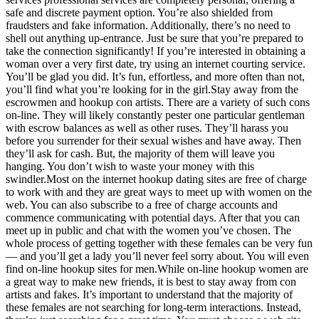
safe and discrete payment option. You’re also shielded from
fraudsters and fake information. Additionally, there’s no need to
shell out anything up-entrance. Just be sure that you’re prepared to
take the connection significantly! If you’re interested in obtaining a
woman over a very first date, try using an internet courting service.
You’ll be glad you did. It’s fun, effortless, and more often than not,
you’ll find what you’re looking for in the girl.Stay away from the
escrowmen and hookup con artists. There are a variety of such cons
on-line. They will likely constantly pester one particular gentleman
with escrow balances as well as other ruses. They’ll harass you
before you surrender for their sexual wishes and have away. Then
they’ll ask for cash. But, the majority of them will leave you
hanging. You don’t wish to waste your money with this
swindler.Most on the internet hookup dating sites are free of charge
to work with and they are great ways to meet up with women on the
web. You can also subscribe to a free of charge accounts and
commence communicating with potential days. After that you can
meet up in public and chat with the women you’ve chosen. The
whole process of getting together with these females can be very fun
— and you’ll get a lady you’ll never feel sorry about. You will even
find on-line hookup sites for men.While on-line hookup women are
a great way to make new friends, it is best to stay away from con
artists and fakes. It’s important to understand that the majority of
these females are not searching for long-term interactions. Instead,