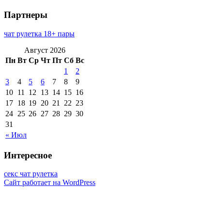
Партнеры
чат рулетка 18+ пары
Август 2026
Пн
Вт
Ср
Чт
Пт
Сб
Вс
1
2
3
4
5
6
7
8
9
10
11
12
13
14
15
16
17
18
19
20
21
22
23
24
25
26
27
28
29
30
31
« Июл
Интересное
секс чат рулетка
Сайт работает на WordPress