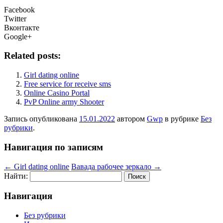
Facebook
Twitter
Вконтакте
Google+
Related posts:
Girl dating online
Free service for receive sms
Online Casino Portal
PvP Online army Shooter
Запись опубликована
15.01.2022
автором
Gwp
в рубрике
Без
рубрики
.
Навигация по записям
←
Girl dating online
Вавада рабочее зеркало
→
Найти:
Навигация
Без рубрики