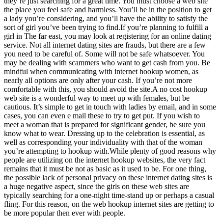
they’re just searching for a great time. You must choose a web site
the place you feel safe and harmless. You’ll be in the position to get
a lady you’re considering, and you’ll have the ability to satisfy the
sort of girl you’ve been trying to find.If you’re planning to fulfill a
girl in The far east, you may look at registering for an online dating
service. Not all internet dating sites are frauds, but there are a few
you need to be careful of. Some will not be safe whatsoever. You
may be dealing with scammers who want to get cash from you. Be
mindful when communicating with internet hookup women, as
nearly all options are only after your cash. If you’re not more
comfortable with this, you should avoid the site.A no cost hookup
web site is a wonderful way to meet up with females, but be
cautious. It’s simple to get in touch with ladies by email, and in some
cases, you can even e mail these to try to get put. If you wish to
meet a woman that is prepared for significant gender, be sure you
know what to wear. Dressing up to the celebration is essential, as
well as corresponding your individuality with that of the woman
you’re attempting to hookup with.While plenty of good reasons why
people are utilizing on the internet hookup websites, the very fact
remains that it must be not as basic as it used to be. For one thing,
the possible lack of personal privacy on these internet dating sites is
a huge negative aspect, since the girls on these web sites are
typically searching for a one-night time-stand up or perhaps a casual
fling. For this reason, on the web hookup internet sites are getting to
be more popular then ever with people.