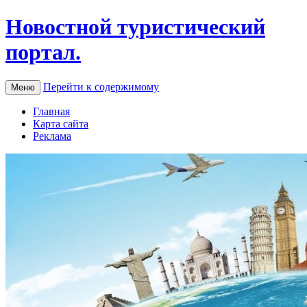
Новостной туристический
портал.
Перейти к содержимому
Меню
Главная
Карта сайта
Реклама