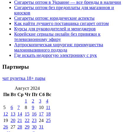
Сигареты оптом в Украине — все бренды в наличии
Сигареты оптом без предоплаты для магазинов и
киосков
Сигареты оптом: юридические аспекты
Как найти лучшего поставщика сигарет оптом
Курсы для руководителей и менеджеров
Корейские сериалы онлайн без привязки к
телевизионному эфиру
Артроскопическая хирургия: преимущества
малоинвазивного подхода
Где искать недорогую электронику с рук
Партнеры
чат рулетка 18+ пары
Август 2024
Пн
Вт
Ср
Чт
Пт
Сб
Вс
1
2
3
4
5
6
7
8
9
10
11
12
13
14
15
16
17
18
19
20
21
22
23
24
25
26
27
28
29
30
31