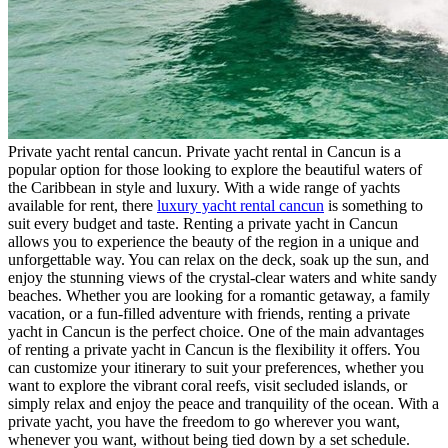
Private yacht rental cancun. Private yacht rental in Cancun is a
popular option for those looking to explore the beautiful waters of
the Caribbean in style and luxury. With a wide range of yachts
available for rent, there
luxury yacht rental cancun
is something to
suit every budget and taste. Renting a private yacht in Cancun
allows you to experience the beauty of the region in a unique and
unforgettable way. You can relax on the deck, soak up the sun, and
enjoy the stunning views of the crystal-clear waters and white sandy
beaches. Whether you are looking for a romantic getaway, a family
vacation, or a fun-filled adventure with friends, renting a private
yacht in Cancun is the perfect choice. One of the main advantages
of renting a private yacht in Cancun is the flexibility it offers. You
can customize your itinerary to suit your preferences, whether you
want to explore the vibrant coral reefs, visit secluded islands, or
simply relax and enjoy the peace and tranquility of the ocean. With a
private yacht, you have the freedom to go wherever you want,
whenever you want, without being tied down by a set schedule.