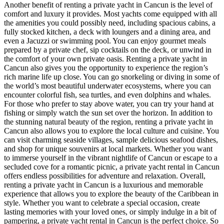
Another benefit of renting a private yacht in Cancun is the level of
comfort and luxury it provides. Most yachts come equipped with all
the amenities you could possibly need, including spacious cabins, a
fully stocked kitchen, a deck with loungers and a dining area, and
even a Jacuzzi or swimming pool. You can enjoy gourmet meals
prepared by a private chef, sip cocktails on the deck, or unwind in
the comfort of your own private oasis. Renting a private yacht in
Cancun also gives you the opportunity to experience the region’s
rich marine life up close. You can go snorkeling or diving in some of
the world’s most beautiful underwater ecosystems, where you can
encounter colorful fish, sea turtles, and even dolphins and whales.
For those who prefer to stay above water, you can try your hand at
fishing or simply watch the sun set over the horizon. In addition to
the stunning natural beauty of the region, renting a private yacht in
Cancun also allows you to explore the local culture and cuisine. You
can visit charming seaside villages, sample delicious seafood dishes,
and shop for unique souvenirs at local markets. Whether you want
to immerse yourself in the vibrant nightlife of Cancun or escape to a
secluded cove for a romantic picnic, a private yacht rental in Cancun
offers endless possibilities for adventure and relaxation. Overall,
renting a private yacht in Cancun is a luxurious and memorable
experience that allows you to explore the beauty of the Caribbean in
style. Whether you want to celebrate a special occasion, create
lasting memories with your loved ones, or simply indulge in a bit of
pampering, a private yacht rental in Cancun is the perfect choice. So