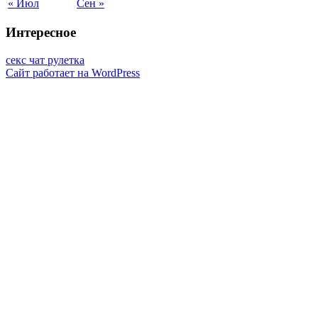
« Июл
Сен »
Интересное
секс чат рулетка
Сайт работает на WordPress