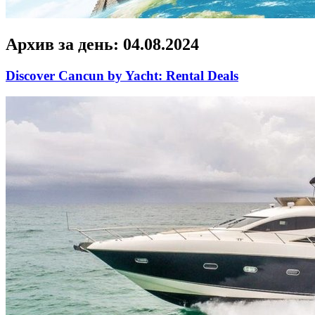
Архив за день:
04.08.2024
Discover Cancun by Yacht: Rental Deals