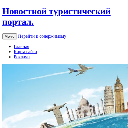
Новостной туристический
портал.
Перейти к содержимому
Меню
Главная
Карта сайта
Реклама