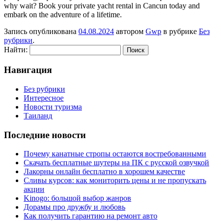
why wait? Book your private yacht rental in Cancun today and
embark on the adventure of a lifetime.
Запись опубликована
04.08.2024
автором
Gwp
в рубрике
Без
рубрики
.
Найти:
Навигация
Без рубрики
Интересное
Новости туризма
Таиланд
Последние новости
Почему канатные стропы остаются востребованными
Скачать бесплатные шутеры на ПК с русской озвучкой
Лакорны онлайн бесплатно в хорошем качестве
Сливы курсов: как мониторить цены и не пропускать
акции
Kinogo: большой выбор жанров
Дорамы про дружбу и любовь
Как получить гарантию на ремонт авто